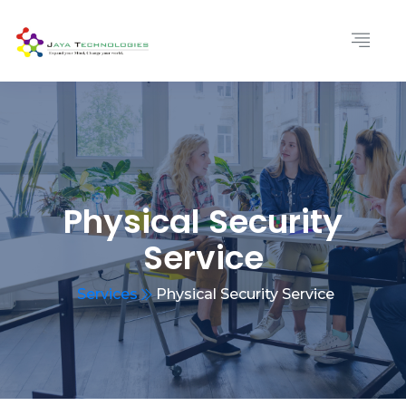
Physical Security
Service
Services
Physical Security Service