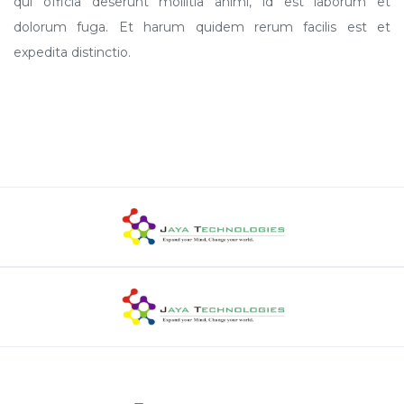
qui officia deserunt mollitia animi, id est laborum et
dolorum fuga. Et harum quidem rerum facilis est et
expedita distinctio.