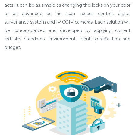
acts. It can be as simple as changing the locks on your door
or as advanced as iris scan access control, digital
surveillance system and IP CCTV cameras. Each solution will
be conceptualized and developed by applying current
industry standards, environment, client specification and
budget.