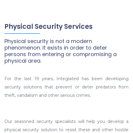
Physical Security Services
Physical security is not a modern
phenomenon. It exists in order to deter
persons from entering or compromising a
physical area.
For the last 19 years, Integrated has been developing
security solutions that prevent or deter predators from
theft, vandalism and other serious crimes.
Our seasoned security specialists will help you develop a
physical security solution to resist these and other hostile