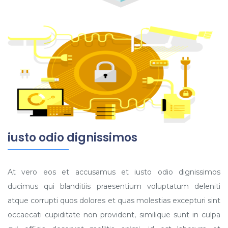
iusto odio dignissimos
At vero eos et accusamus et iusto odio dignissimos
ducimus qui blanditiis praesentium voluptatum deleniti
atque corrupti quos dolores et quas molestias excepturi sint
occaecati cupiditate non provident, similique sunt in culpa