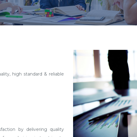
lity, high standard & reliable
action by delivering quality
forward vision is to strive to
rate solutions, capable of
geted niche. We also believe
imit and we are always ready to
growing and would always like