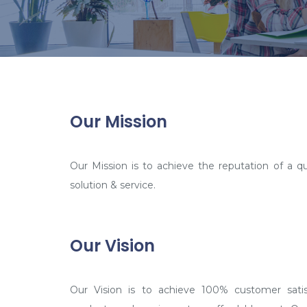
Our Mission
Our Mission is to achieve the reputation of a qua
solution & service.
Our Vision
Our Vision is to achieve 100% customer satisf
products and services at an affordable cost. Our 
become an entity in technology based corpo
demanding unconditional response from the tar
that for our scope of improvisation – sky is the l
take our achievements to the next level. We are 