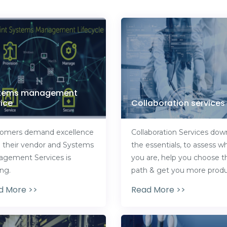
tems management
ice
Collaboration services
omers demand excellence
Collaboration Services dow
 their vendor and Systems
the essentials, to assess w
gement Services is
you are, help you choose t
ing.
path & get you more produ
d More >>
Read More >>