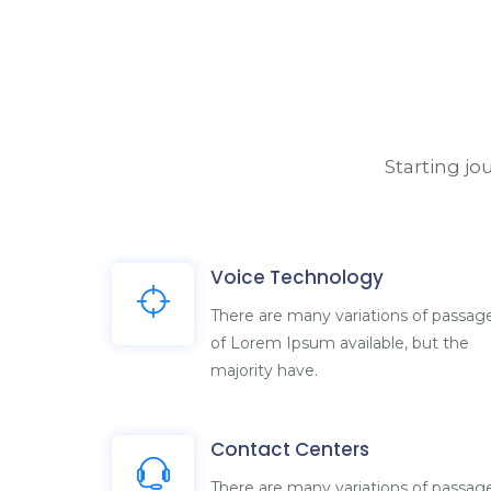
Starting j
Voice Technology
There are many variations of passag
of Lorem Ipsum available, but the
majority have.
Contact Centers
There are many variations of passag
of Lorem Ipsum available, but the
majority have.