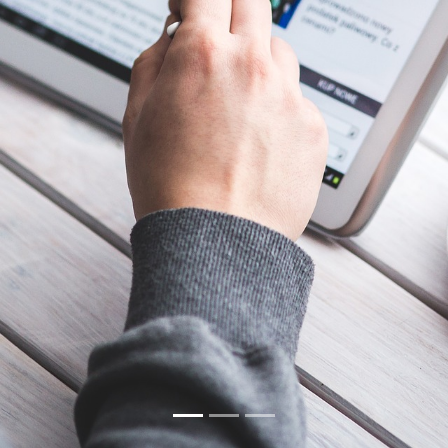
Our Portfolio