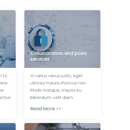
Collaboration end point
services
n to
In varius varius justo, eget
here
ultrices mauris rhoncus non.
he
Morbi tristique, mauris eu
ctive
bibendum, velit diam.
Read More >>