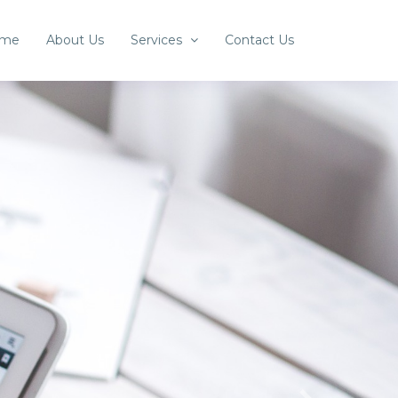
me
About Us
Services
Contact Us
Next