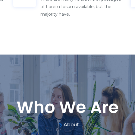
Who We Are
About