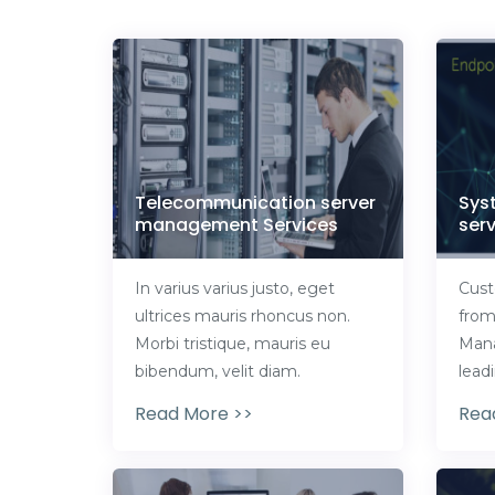
Telecommunication server
Sys
management Services
serv
In varius varius justo, eget
Cust
ultrices mauris rhoncus non.
from
Morbi tristique, mauris eu
Mana
bibendum, velit diam.
lead
Read More >>
Rea