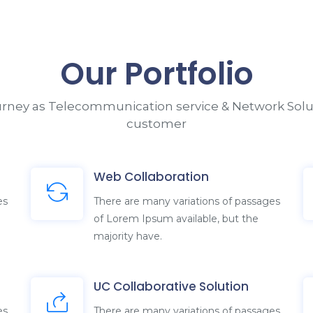
ourney as Telecommunication service & Network Solut
customer
Web Collaboration
es
There are many variations of passages
of Lorem Ipsum available, but the
majority have.
UC Collaborative Solution
es
There are many variations of passages
of Lorem Ipsum available, but the
majority have.