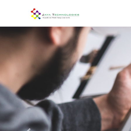
Previous