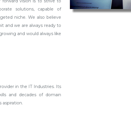
vider in the IT Industries. Its
skills and decades of domain
 aspiration.