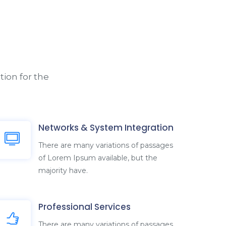
ion for the
Networks & System Integration
There are many variations of passages
of Lorem Ipsum available, but the
majority have.
Professional Services
There are many variations of passages
of Lorem Ipsum available, but the
majority have.