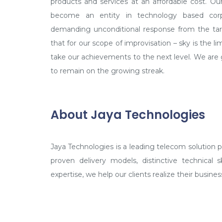
to remain on the growing streak.
About Jaya Technologies
Jaya Technologies is a leading telecom solution pro
proven delivery models, distinctive technical 
expertise, we help our clients realize their business