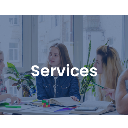
Services